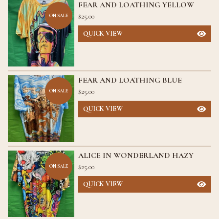
FEAR AND LOATHING YELLOW
$
25.00
ON SALE
QUICK VIEW
FEAR AND LOATHING BLUE
$
25.00
ON SALE
QUICK VIEW
ALICE IN WONDERLAND HAZY
$
25.00
ON SALE
QUICK VIEW