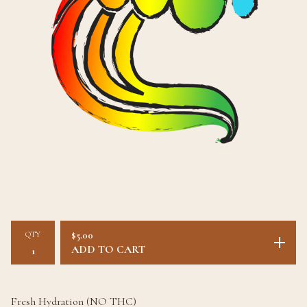
QTY
$
5.00
ADD TO CART
Fresh Hydration (NO THC)