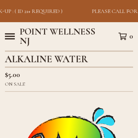
UP : ( ID 21+ REQUIRED )
PLEASE CALL FOR P
POINT WELLNESS
0
NJ
ALKALINE WATER
$
5.00
ON SALE