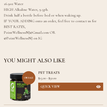
16.9oz Water
HIGH Alkaline Water, 9.5ph.
Drink half a bottle before bed or when waking up.
IF YOUR ADDING onto an order, feel free to contact us for
BEST RATES,
PointWellnessNJ@Gmail.com
OR
@PointWellnessNJ on IG
YOU MIGHT ALSO LIKE
PET TREATS
$
15.00 -
$
50.00
ON SALE
QUICK VIEW