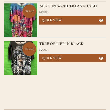
ALICE IN WONDERLAND TABLE
$
25.00
ON SALE
QUICK VIEW
TREE OF LIFE IN BLACK
$
25.00
ON SALE
QUICK VIEW