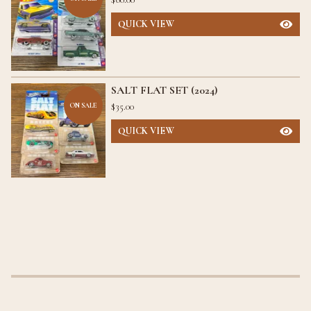
QUICK VIEW
SALT FLAT SET (2024)
$
35.00
ON SALE
QUICK VIEW