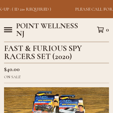
UP : ( ID 21+ REQUIRED )
PLEASE CALL FOR P
POINT WELLNESS
0
NJ
FAST & FURIOUS SPY
RACERS SET (2020)
$
40.00
ON SALE