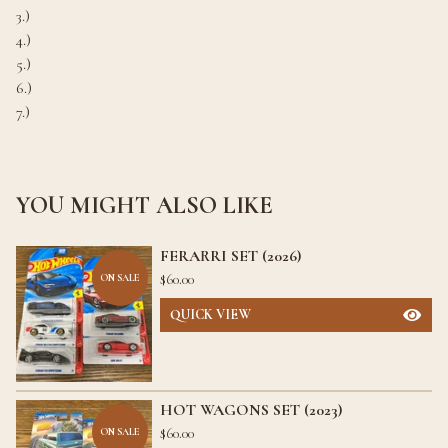
3.)
4.)
5.)
6.)
7.)
YOU MIGHT ALSO LIKE
FERARRI SET (2026)
$
60.00
ON SALE
QUICK VIEW
HOT WAGONS SET (2023)
$
60.00
ON SALE