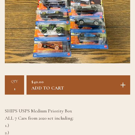
QTY
$
40.00
ADD TO CART
SHIPS USPS Medium Priority Box
ALL 7 Cars from 2020 set including:
1.)
2.)