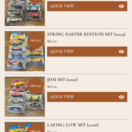
QUICK VIEW
SPRING EASTER EDITION SET (2023)
$
60.00
ON SALE
QUICK VIEW
JDM SET (2021)
$
60.00
ON SALE
QUICK VIEW
LAYING LOW SET (2026)
$
60.00
ON SALE