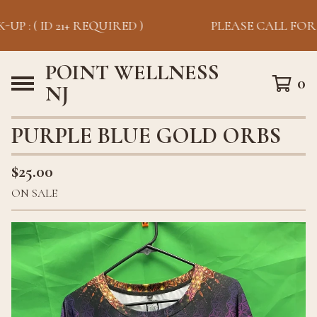
UP : ( ID 21+ REQUIRED )
PLEASE CALL FOR PI
POINT WELLNESS
0
NJ
PURPLE BLUE GOLD ORBS
$
25.00
ON SALE