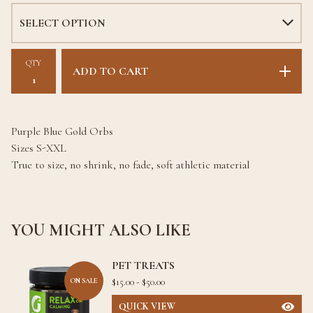
QTY
ADD TO CART
Purple Blue Gold Orbs
Sizes S-XXL
True to size, no shrink, no fade, soft athletic material
YOU MIGHT ALSO LIKE
PET TREATS
$
15.00 -
$
50.00
ON SALE
QUICK VIEW