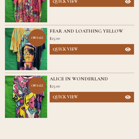
QUICK VIEW
FEAR AND LOATHING YELLOW
$
25.00
ON SALE
QUICK VIEW
ALICE IN WONDERLAND
$
25.00
ON SALE
QUICK VIEW