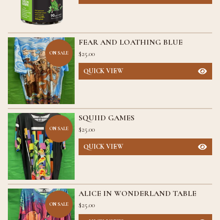
FEAR AND LOATHING BLUE
$
25.00
ON SALE
QUICK VIEW
SQUIID GAMES
$
25.00
ON SALE
QUICK VIEW
ALICE IN WONDERLAND TABLE
$
25.00
ON SALE