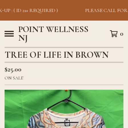
UP : ( ID 21+ REQUIRED )
PLEASE CALL FOR P
POINT WELLNESS
0
NJ
TREE OF LIFE IN BROWN
$
25.00
ON SALE