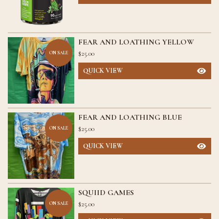
FEAR AND LOATHING YELLOW
$
25.00
ON SALE
QUICK VIEW
FEAR AND LOATHING BLUE
$
25.00
ON SALE
QUICK VIEW
SQUIID GAMES
$
25.00
ON SALE