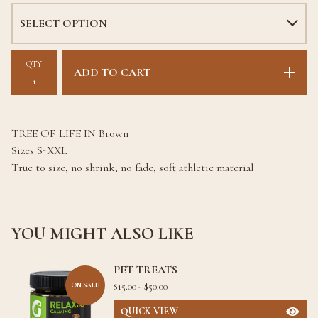
QTY
ADD TO CART
TREE OF LIFE IN Brown
Sizes S-XXL
True to size, no shrink, no fade, soft athletic material
YOU MIGHT ALSO LIKE
PET TREATS
$
15.00 -
$
50.00
ON SALE
QUICK VIEW