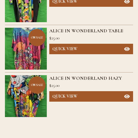
QUICK VIEW
ALICE IN WONDERLAND TABLE
$
25.00
ON SALE
QUICK VIEW
ALICE IN WONDERLAND HAZY
$
25.00
ON SALE
QUICK VIEW