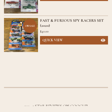
FAST & FURIOUS SPY RACERS SET
(2020)
ON SALE
$
40.00
QUICK VIEW
300+ 5 STAR REVIEWS ON GOOGLE!