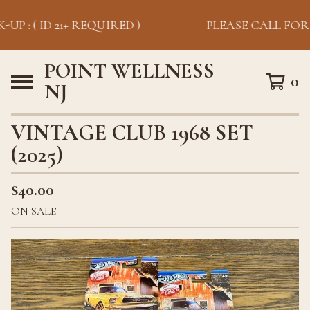
UP : ( ID 21+ REQUIRED )
PLEASE CALL FOR P
POINT WELLNESS
0
NJ
VINTAGE CLUB 1968 SET
(2025)
$
40.00
ON SALE