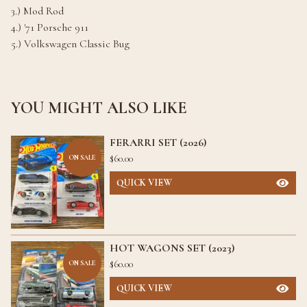
3.) Mod Rod
4.) '71 Porsche 911
5.) Volkswagen Classic Bug
YOU MIGHT ALSO LIKE
FERARRI SET (2026)
$
60.00
ON SALE
QUICK VIEW
HOT WAGONS SET (2023)
$
60.00
ON SALE
QUICK VIEW