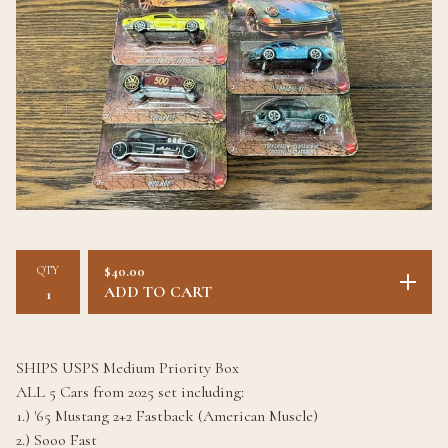
QTY
$
40.00
ADD TO CART
SHIPS USPS Medium Priority Box
ALL 5 Cars from 2025 set including:
1.) '65 Mustang 2+2 Fastback (American Muscle)
2.) Sooo Fast