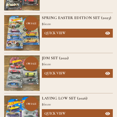
SPRING EASTER EDITION SET (2023)
$
60.00
ON SALE
QUICK VIEW
JDM SET (2021)
$
60.00
ON SALE
QUICK VIEW
LAYING LOW SET (2026)
$
60.00
ON SALE
QUICK VIEW